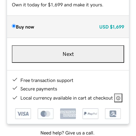
Own it today for $1,699 and make it yours.
Buy now
USD
$1,699
Next
Free transaction support
Secure payments
Local currency available in cart at checkout
Need help? Give us a call.