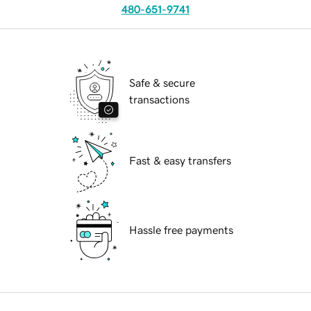
480-651-9741
Safe & secure
transactions
Fast & easy transfers
Hassle free payments