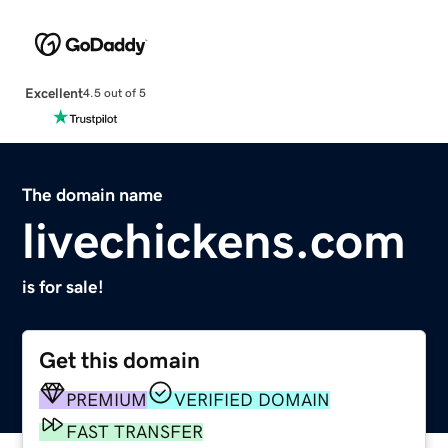
Excellent
4.5 out of 5
The domain name
livechickens.com
is for sale!
Get this domain
PREMIUM
VERIFIED DOMAIN
FAST TRANSFER